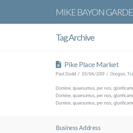
MIKE BAYON GARDE
Tag Archive
Pike Place Market
Paul Dodd
03/06/2013
Oregon
,
Tr
Domine, quaesumus, per nos, glorificamu
Domine, quaesumus, per nos, glorificamu
Domine, quaesumus, per nos, glorificamu
Business Address