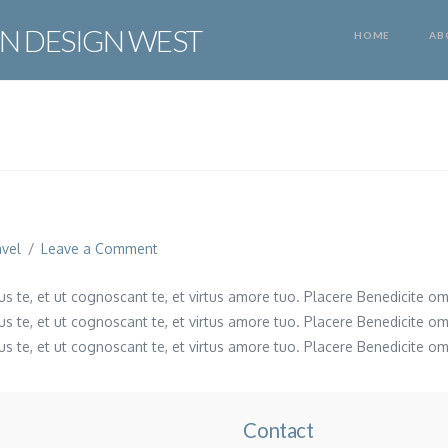
N DESIGN WEST
HOME
AB
avel
Leave a Comment
s te, et ut cognoscant te, et virtus amore tuo. Placere Benedicite o
s te, et ut cognoscant te, et virtus amore tuo. Placere Benedicite o
s te, et ut cognoscant te, et virtus amore tuo. Placere Benedicite o
Contact