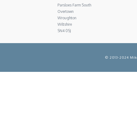
Parsloes Farm South
Overtown
Wroughton
Wiltshire
SN4 0SJ
© 2013-2024 Mike