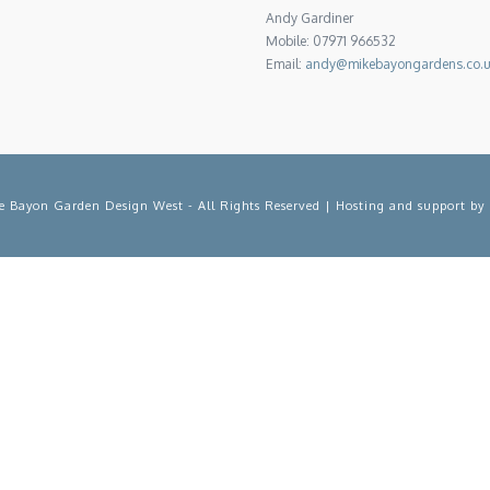
Andy Gardiner
Mobile: 07971 966532
Email:
andy@mikebayongardens.co.
 Bayon Garden Design West - All Rights Reserved | Hosting and support by