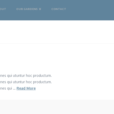
OUT
OUR GARDENS
CONTACT
mnes qui utuntur hoc productum.
mnes qui utuntur hoc productum.
mnes qui …
Read More